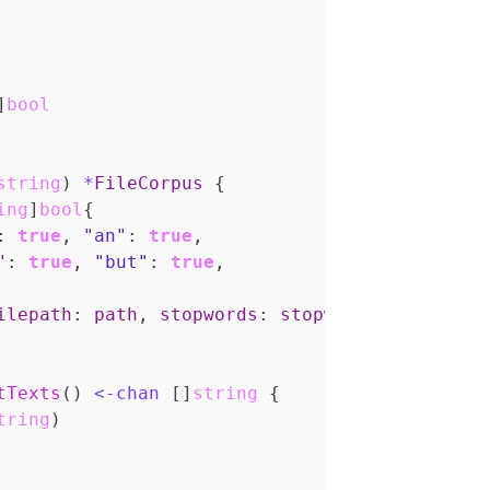
]
bool
string
)
*
FileCorpus
{
ing
]
bool
{
:
true
,
"an"
:
true
,
"
:
true
,
"but"
:
true
,
ilepath
:
path
,
stopwords
:
stopwords
}
tTexts
()
<-
chan
[]
string
{
tring
)