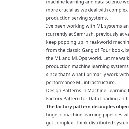
machine learning and data science w
more crucial as we deal with complex 
production serving systems.
I’ve been working with ML systems an
(currently at Semrush, previously at v
keep popping up in real-world machin
from the classic Gang of Four book, b
the ML and MLOps world. Let me walk 
production machine learning systems,
since that’s what I primarily work with
performance ML infrastructure.
Design Patterns in Machine Learning 
Factory Pattern for Data Loading and
The factory pattern decouples objec
huge in machine learning pipelines wh
get complex - think distributed system