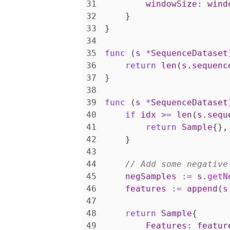
windowSize
:
wind
}
}
func
(
s
*
SequenceDataset
return
len
(
s
.
sequenc
}
func
(
s
*
SequenceDataset
if
idx
>=
len
(
s
.
sequ
return
Sample
{},
}
negSamples
:=
s
.
getN
features
:=
append
(
s
return
Sample
{
Features
:
featur