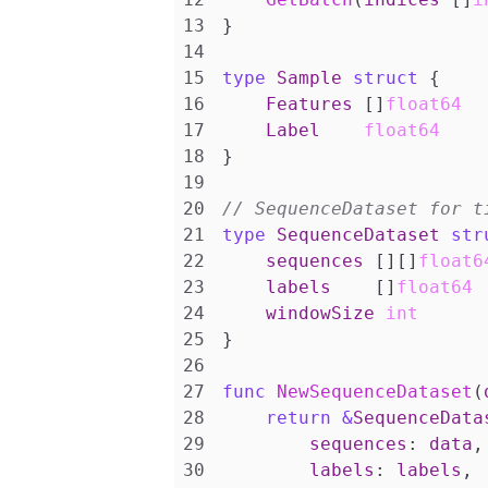
}
type
Sample
struct
{
Features
[]
float64
Label
float64
}
type
SequenceDataset
str
sequences
[][]
float6
labels
[]
float64
windowSize
int
}
func
NewSequenceDataset
(
return
&
SequenceData
sequences
:
data
,
labels
:
labels
,