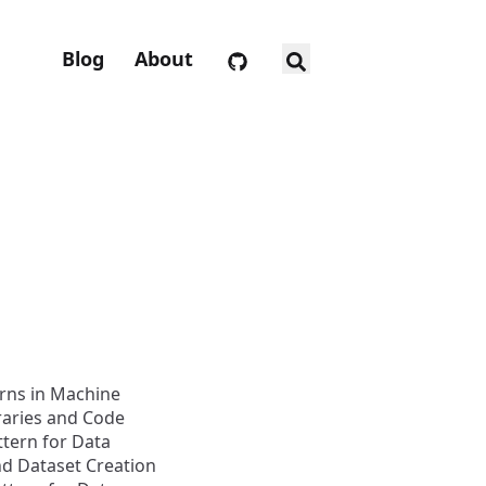
Blog
About
rns in Machine
raries and Code
ttern for Data
d Dataset Creation