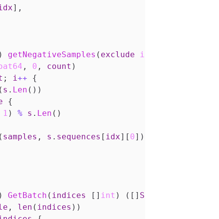
idx
],
)
getNegativeSamples
(
exclude
int
,
count
int
)
oat64
,
0
,
count
)
t
;
i
++
{
(
s
.
Len
())
e
{
1
)
%
s
.
Len
()
(
samples
,
s
.
sequences
[
idx
][
0
])
)
GetBatch
(
indices
[]
int
)
([]
Sample
,
error
)
{
le
,
len
(
indices
))
indices
{