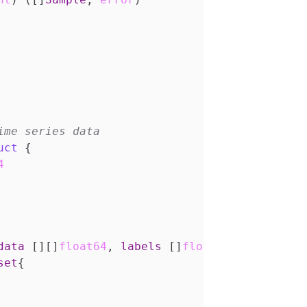
uct
{
4
data
[][]
float64
,
labels
[]
float64
,
window
in
set
{