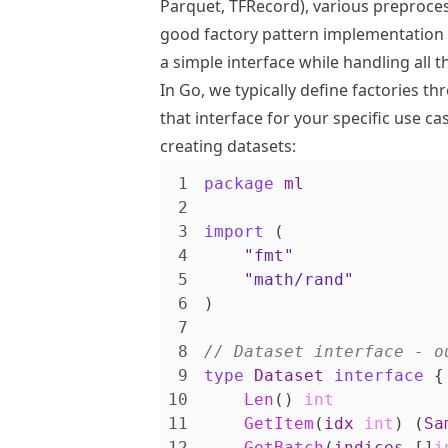
Parquet, TFRecord), various preproce
good factory pattern implementation 
a simple interface while handling all 
In Go, we typically define factories 
that interface for your specific use ca
creating datasets:
package
ml
import
(
"fmt"
"math/rand"
)
type
Dataset
interface
{
Len
()
int
GetItem
(
idx
int
)
(
Sa
GetBatch
(
indices
[]
i