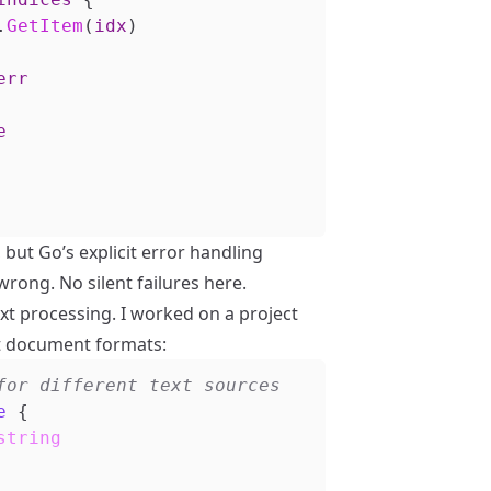
.
GetItem
(
idx
)
err
e
but Go’s explicit error handling
wrong. No silent failures here.
xt processing. I worked on a project
t document formats:
e
{
string