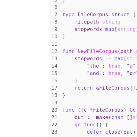
type
FileCorpus
struct
{
filepath
string
stopwords
map
[
string
}
func
NewFileCorpus
(
path
stopwords
:=
map
[
str
"the"
:
true
,
"a"
"and"
:
true
,
"or
}
return
&
FileCorpus
{
f
}
func
(
fc
*
FileCorpus
)
Ge
out
:=
make
(
chan
[]
s
go
func
()
{
defer
close
(
out
)