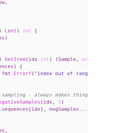
ow
,
)
Len
()
int
{
es
)
)
GetItem
(
idx
int
)
(
Sample
,
error
)
{
ences
)
{
fmt
.
Errorf
(
"index out of range"
)
egativeSamples
(
idx
,
5
)
.
sequences
[
idx
],
negSamples
...
)
es
,