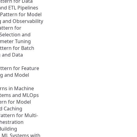
ttern for Data
and ETL Pipelines
Pattern for Model
 and Observability
attern for
Selection and
meter Tuning
attern for Batch
g and Data
attern for Feature
ng and Model
rns in Machine
stems and MLOps
ern for Model
d Caching
attern for Multi-
hestration
Building
e ML Systems with