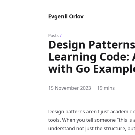
Evgenii Orlov
Posts
/
Design Patterns
Learning Code: 
with Go Exampl
15 November 2023
·
19 mins
Design patterns aren’t just academic 
tools. When you tell someone “this is 
understand not just the structure, but