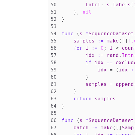
Label
:
s
.
labels
[
},
nil
}
func
(
s
*
SequenceDataset
samples
:=
make
([]
fl
for
i
:=
0
;
i
<
coun
idx
:=
rand
.
Intn
if
idx
==
exclud
idx
=
(
idx
+
}
samples
=
append
}
return
samples
}
func
(
s
*
SequenceDataset
batch
:=
make
([]
Samp
for
i
,
idx
:=
range