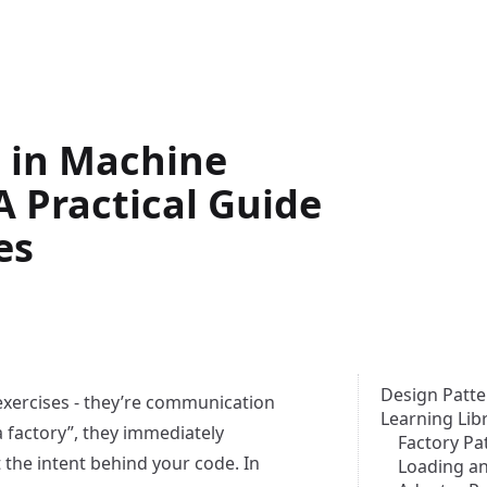
 in Machine
A Practical Guide
es
Design Patte
exercises - they’re communication
Learning Lib
a factory”, they immediately
Factory Pa
 the intent behind your code. In
Loading an