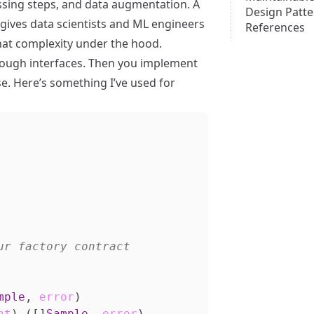
ssing steps, and data augmentation. A
Design Patte
gives data scientists and ML engineers
References
that complexity under the hood.
through interfaces. Then you implement
se. Here’s something I’ve used for
mple
,
error
)
nt
)
([]
Sample
,
error
)