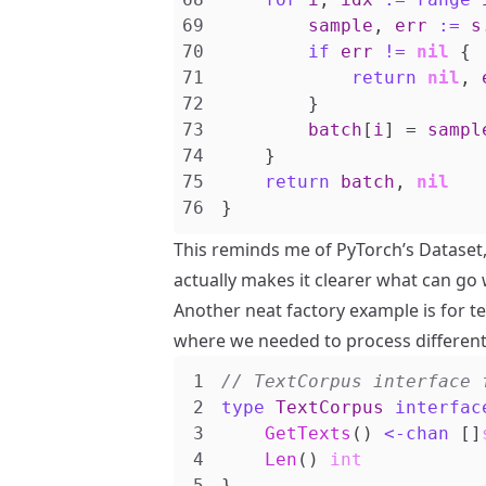
sample
,
err
:=
s
if
err
!=
nil
{
return
nil
,
}
batch
[
i
]
=
sampl
}
return
batch
,
nil
}
This reminds me of PyTorch’s Dataset, 
actually makes it clearer what can go 
Another neat factory example is for te
where we needed to process differen
type
TextCorpus
interfac
GetTexts
()
<-
chan
[]
Len
()
int
}