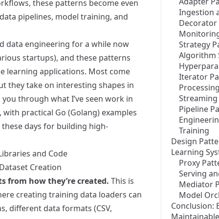
Adapter Pa
orkflows, these patterns become even
Ingestion 
data pipelines, model training, and
Decorator 
Monitoring
d data engineering for a while now
Strategy P
Algorithm 
arious startups), and these patterns
Hyperpara
e learning applications. Most come
Iterator P
ut they take on interesting shapes in
Processin
Streaming
you through what I’ve seen work in
Pipeline P
 with practical Go (Golang) examples
Engineeri
 these days for building high-
Training
Design Patte
Learning Sy
Libraries and Code
Proxy Patt
 Dataset Creation
Serving an
ts from how they’re created.
This is
Mediator P
ere creating training data loaders can
Model Orc
Conclusion: 
s, different data formats (CSV,
Maintainabl