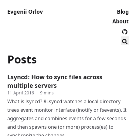
Evgenii Orlov
Blog
About
Posts
Lsyncd: How to sync files across
multiple servers
11 April 2016
·
9 mins
What is lsyncd? #Lsyncd watches a local directory
trees event monitor interface (inotify or fsevents). It
aggregates and combines events for a few seconds
and then spawns one (or more) process(es) to
synchronize the changes.