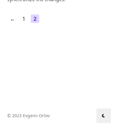
←
1
2
© 2023 Evgenii Orlov